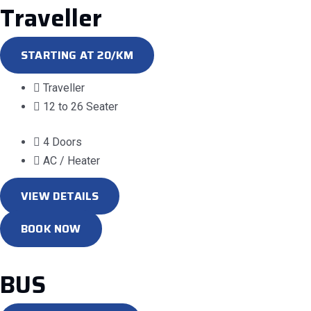
Traveller
STARTING AT 20/KM
Traveller
12 to 26 Seater
4 Doors
AC / Heater
VIEW DETAILS
BOOK NOW
BUS