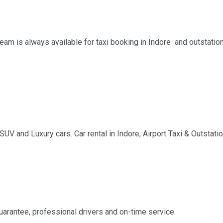
team is always available for taxi booking in Indore and outstatio
SUV and Luxury cars. Car rental in Indore, Airport Taxi & Outstati
guarantee, professional drivers and on-time service.