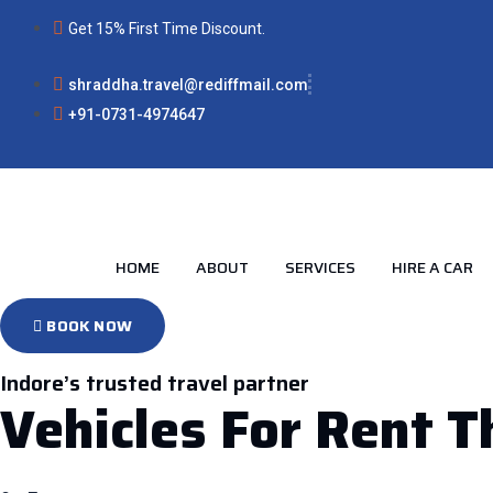
Skip
Get 15% First Time Discount.
to
content
shraddha.travel@rediffmail.com
+91-0731-4974647
HOME
ABOUT
SERVICES
HIRE A CAR
BOOK NOW
Indore’s trusted travel partner
Vehicles For Rent 