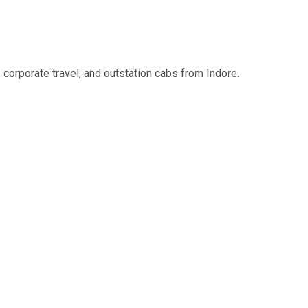
, corporate travel, and outstation cabs from Indore.