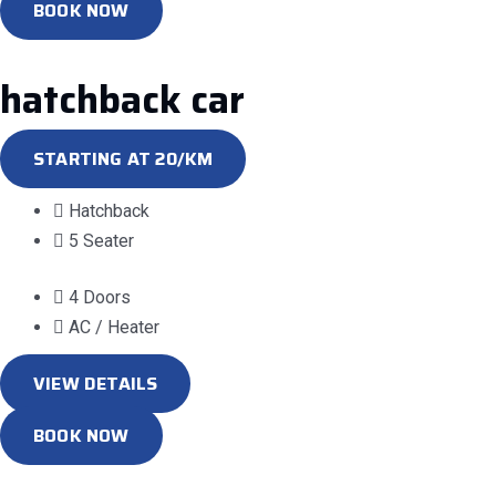
BOOK NOW
hatchback car
STARTING AT 20/KM
Hatchback
5 Seater
4 Doors
AC / Heater
VIEW DETAILS
BOOK NOW