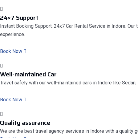
24×7 Support
Instant Booking Support. 24x7 Car Rental Service in Indore. Our 
experience.
Book Now
Well-maintained Car
Travel safely with our well-maintained cars in Indore like Sedan, 
Book Now
Quality assurance
We are the best travel agency services in Indore with a quality 