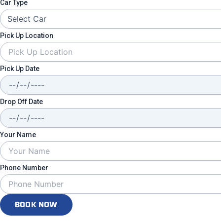
Car Type
Pick Up Location
Pick Up Date
Drop Off Date
Your Name
Phone Number
BOOK NOW