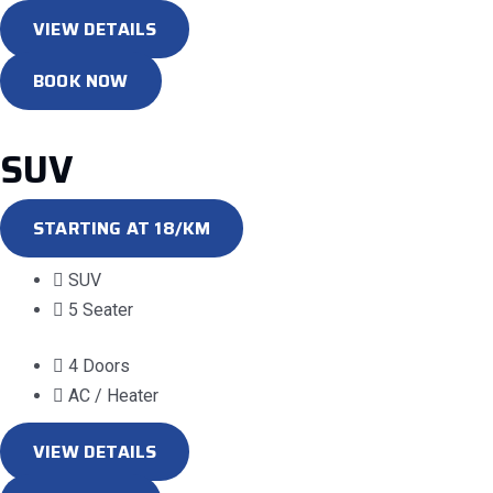
VIEW DETAILS
BOOK NOW
SUV
STARTING AT 18/KM
SUV
5 Seater
4 Doors
AC / Heater
VIEW DETAILS