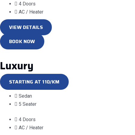
4 Doors
AC / Heater
VIEW DETAILS
BOOK NOW
Luxury
STARTING AT 110/KM
Sedan
5 Seater
4 Doors
AC / Heater