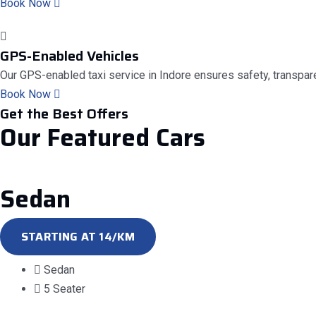
Book Now
GPS-Enabled Vehicles
Our GPS-enabled taxi service in Indore ensures safety, transparen
Book Now
Get the Best Offers
Our
Featured
Cars
Sedan
STARTING AT 14/KM
Sedan
5 Seater