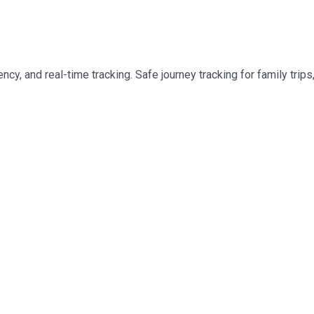
cy, and real-time tracking. Safe journey tracking for family trips