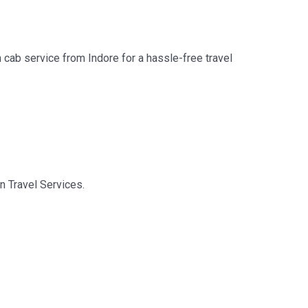
n cab service from Indore for a hassle-free travel
on Travel Services.