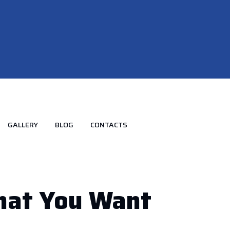
GALLERY
BLOG
CONTACTS
That
You
Want